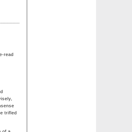
e-read
nd
isely,
onsense
 trifled
 of a