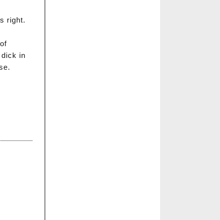
s right.
 of
dick in
se.