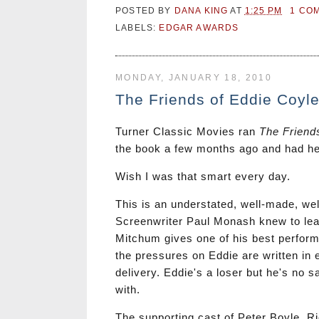
POSTED BY
DANA KING
AT
1:25 PM
1 CO
LABELS:
EDGAR AWARDS
MONDAY, JANUARY 18, 2010
The Friends of Eddie Coyl
Turner Classic Movies ran
The Friend
the book a few months ago and had hea
Wish I was that smart every day.
This is an understated, well-made, well
Screenwriter Paul Monash knew to lea
Mitchum gives one of his best perform
the pressures on Eddie are written in 
delivery. Eddie's a loser but he's no s
with.
The supporting cast of Peter Boyle, Ri