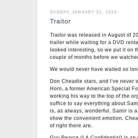
SUNDAY, JANUARY 31, 2010
Traitor
Traitor
was released in August of 200
trailer while waiting for a DVD ren
looked interesting, so we put it on t
couple of months before we watched
We would never have waited so lon
Don Cheadle stars, and I've never 
Horn, a former American Special For
working his way to the top of the org
suffice to say everything about Sami
is, as always, wonderful. Samir is a
show the convenient emotion. Cheadl
of right there are.
Guy Pearce (
LA Confidential
) is an