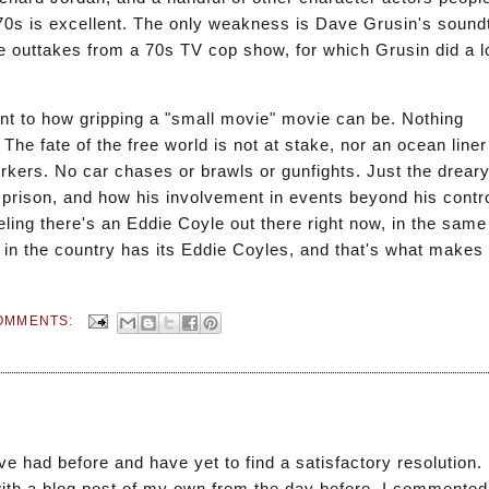
70s is excellent. The only weakness is Dave Grusin's sound
 outtakes from a 70s TV cop show, for which Grusin did a lo
nt to how gripping a "small movie" movie can be. Nothing
he fate of the free world is not at stake, nor an ocean liner 
rkers. No car chases or brawls or gunfights. Just the dreary
f prison, and how his involvement in events beyond his contro
ing there's an Eddie Coyle out there right now, in the same 
ty in the country has its Eddie Coyles, and that's what makes
OMMENTS:
 had before and have yet to find a satisfactory resolution. 
 with a blog post of my own from the day before. I commented