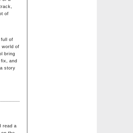
track,
t of
full of
 world of
l bring
fix, and
 a story
I read a
 on the