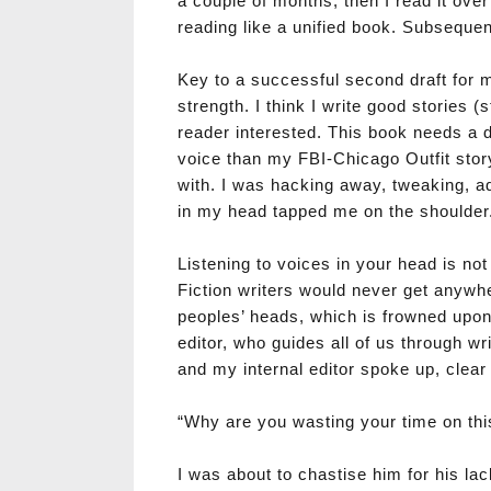
a couple of months, then I read it ove
reading like a unified book. Subsequent
Key to a successful second draft for me
strength. I think I write good stories (s
reader interested. This book needs a 
voice than my FBI-Chicago Outfit stor
with. I was hacking away, tweaking, add
in my head tapped me on the shoulder
Listening to voices in your head is no
Fiction writers would never get anywh
peoples’ heads, which is frowned upon
editor, who guides all of us through wr
and my internal editor spoke up, clear 
“Why are you wasting your time on this 
I was about to chastise him for his la