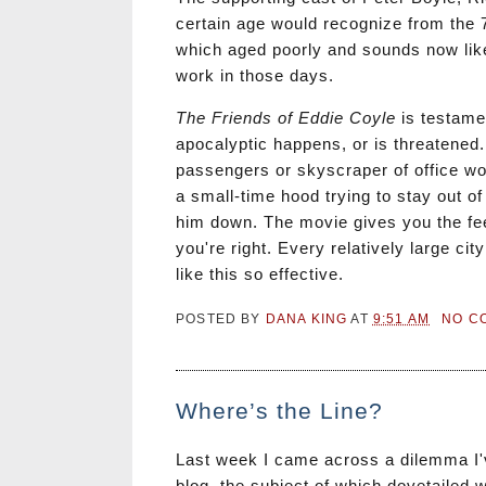
certain age would recognize from the 
which aged poorly and sounds now like
work in those days.
The Friends of Eddie Coyle
is testame
apocalyptic happens, or is threatened. T
passengers or skyscraper of office wo
a small-time hood trying to stay out o
him down. The movie gives you the feel
you're right. Every relatively large ci
like this so effective.
POSTED BY
DANA KING
AT
9:51 AM
NO C
Where’s the Line?
Last week I came across a dilemma I've
blog, the subject of which dovetailed