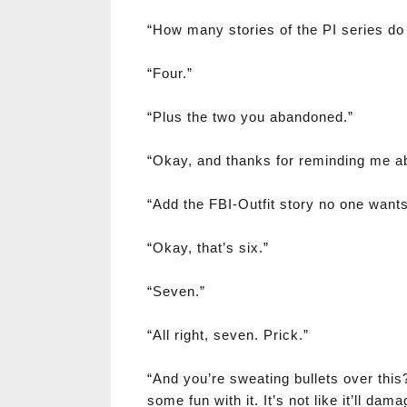
“How many stories of the PI series do
“Four.”
“Plus the two you abandoned.”
“Okay, and thanks for reminding me a
“Add the FBI-Outfit story no one want
“Okay, that’s six.”
“Seven.”
“All right, seven. Prick.”
“And you’re sweating bullets over this
some fun with it. It’s not like it’ll dam