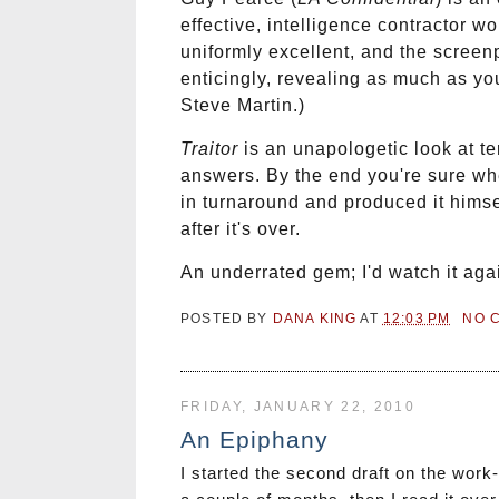
effective, intelligence contractor 
uniformly excellent, and the screen
enticingly, revealing as much as yo
Steve Martin.)
Traitor
is an unapologetic look at t
answers. By the end you're sure wh
in turnaround and produced it himsel
after it's over.
An underrated gem; I'd watch it aga
POSTED BY
DANA KING
AT
12:03 PM
NO 
FRIDAY, JANUARY 22, 2010
An Epiphany
I started the second draft on the work