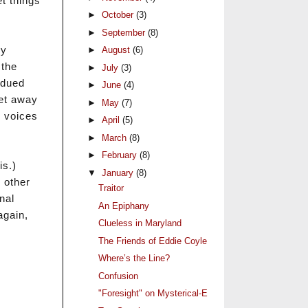
t things
►
October
(3)
►
September
(8)
my
►
August
(6)
 the
►
July
(3)
bdued
►
June
(4)
get away
►
May
(7)
e voices
►
April
(5)
►
March
(8)
►
February
(8)
is.)
▼
January
(8)
 other
Traitor
nal
An Epiphany
again,
Clueless in Maryland
The Friends of Eddie Coyle
Where’s the Line?
Confusion
"Foresight" on Mysterical-E