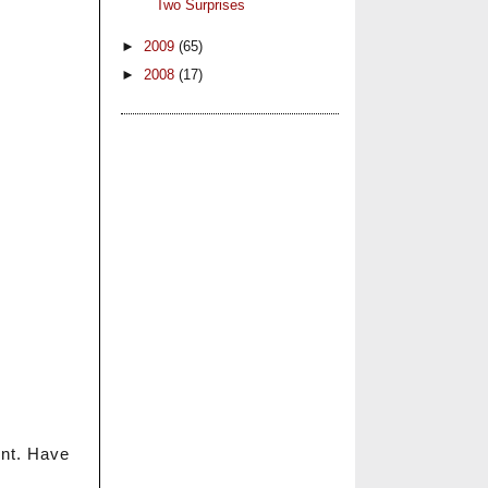
Two Surprises
►
2009
(65)
►
2008
(17)
ent. Have