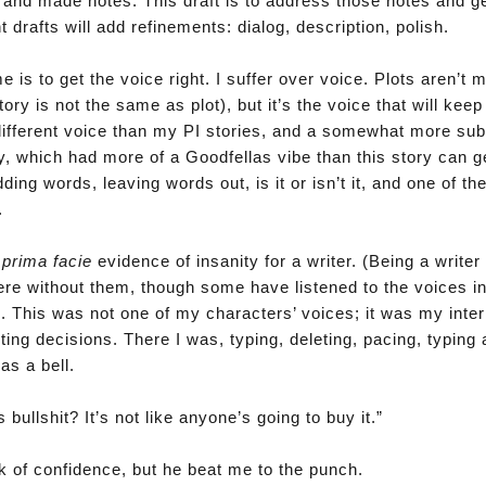
r and made notes. This draft is to address those notes and ge
 drafts will add refinements: dialog, description, polish.
 is to get the voice right. I suffer over voice. Plots aren’t 
tory is not the same as plot), but it’s the voice that will keep
different voice than my PI stories, and a somewhat more su
y, which had more of a Goodfellas vibe than this story can 
ing words, leaving words out, is it or isn’t it, and one of th
.
t
prima facie
evidence of insanity for a writer. (Being a writer 
ere without them, though some have listened to the voices in
. This was not one of my characters’ voices; it was my inter
iting decisions. There I was, typing, deleting, pacing, typing 
as a bell.
bullshit? It’s not like anyone’s going to buy it.”
ck of confidence, but he beat me to the punch.