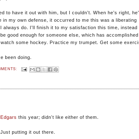
 to have it out with him, but I couldn’t. When he’s right, he’
 in my own defense, it occurred to me this was a liberating
I always do. I’ll finish it to my satisfaction this time, instead
to be good enough for someone else, which has accomplished 
 go watch some hockey. Practice my trumpet. Get some exerci
’ve been doing.
MMENTS:
 Edgars
this year; didn't like either of them.
ust putting it out there.