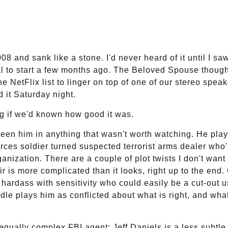
8 and sank like a stone. I'd never heard of it until I sa
tal to start a few months ago. The Beloved Spouse thought
he NetFlix list to linger on top of one of our stereo speak
 it Saturday night.
g if we'd known how good it was.
seen him in anything that wasn't worth watching. He pla
ces soldier turned suspected terrorist arms dealer who'
anization. There are a couple of plot twists I don't want 
r is more complicated than it looks, right up to the end
 hardass with sensitivity who could easily be a cut-out u
e plays him as conflicted about what is right, and what
 equally complex FBI agent: Jeff Daniels is a less subtle, 