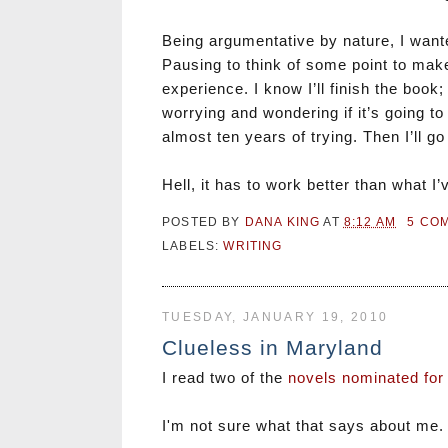
Being argumentative by nature, I wanted
Pausing to think of some point to make
experience. I know I’ll finish the book; 
worrying and wondering if it’s going 
almost ten years of trying. Then I’ll
Hell, it has to work better than what I
POSTED BY
DANA KING
AT
8:12 AM
5 CO
LABELS:
WRITING
TUESDAY, JANUARY 19, 2010
Clueless in Maryland
I read two of the
novels nominated for
I'm not sure what that says about me. J