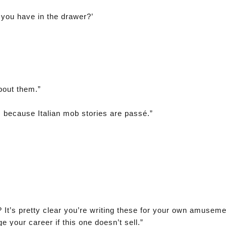
 you have in the drawer?’
bout them.”
s because Italian mob stories are passé.”
? It’s pretty clear you’re writing these for your own amusem
age your career if this one doesn’t sell.”