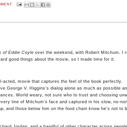
MMENT:
e
s of Eddie Coyle
over the weekend, with Robert Mitchum. I r
rd good things about the movie, so I made time for it.
-acted, movie that captures the feel of the book perfectly.
ve George V. Higgins's dialog alone as much as possible a
ances. World weary, not sure who to trust and choosing unw
every line of Mitchum's face and captured in his slow, no-n
ap, and those below him on the food chain know he's not to be
chard Jordan, and a handful of other character actors people