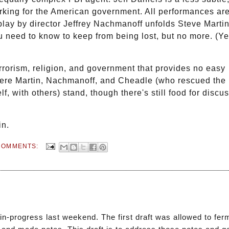
working for the American government. All performances ar
play by director Jeffrey Nachmanoff unfolds Steve Martin
u need to know to keep from being lost, but no more. (Y
errorism, religion, and government that provides no easy
ere Martin, Nachmanoff, and Cheadle (who rescued the 
f, with others) stand, though there's still food for discu
in.
COMMENTS:
-in-progress last weekend. The first draft was allowed to fer