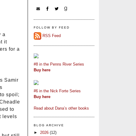
FOLLOW BY FEED
w a
RSS Feed
 it
ers for a
#8 in the Penns River Series
Buy here
ys Samir
s
#6 in the Nick Forte Series
to spoil;
Buy here
. Cheadle
Read about Dana’s other books
sed to
 levels
BLOG ARCHIVE
►
2026
(12)
but still