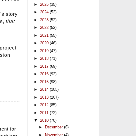
►
2025
(35)
e
►
2024
(52)
's story
►
2023
(52)
es,
that
►
2022
(52)
►
2021
(55)
►
2020
(46)
project
►
2019
(47)
ssion
►
2018
(71)
►
2017
(69)
►
2016
(92)
►
2015
(98)
►
2014
(105)
►
2013
(107)
►
2012
(85)
►
2011
(72)
▼
2010
(70)
►
December
(6)
ment for
►
November
(4)